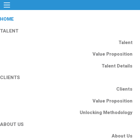
HOME
TALENT
Talent
Value Proposition
Talent Details
CLIENTS
Clients
Value Proposition
Unlocking Methodology
ABOUT US
About Us