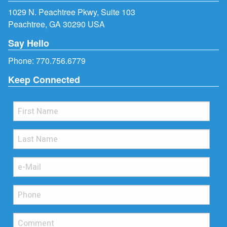
1029 N. Peachtree Pkwy, Suite 103
Peachtree, GA 30290 USA
Say Hello
Phone:
770.756.6779
Keep Connected