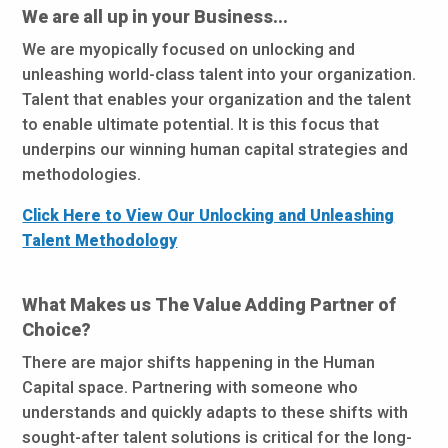
We are all up in your Business...
We are myopically focused on unlocking and
unleashing world-class talent into your organization.
Talent that enables your organization and the talent
to enable ultimate potential. It is this focus that
underpins our winning human capital strategies and
methodologies.
Click Here to View Our Unlocking and Unleashing
Talent Methodology
What Makes us The Value Adding Partner of
Choice?
There are major shifts happening in the Human
Capital space. Partnering with someone who
understands and quickly adapts to these shifts with
sought-after talent solutions is critical for the long-