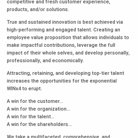
competitive and fresh customer experience,
products, and/or solutions.
True and sustained innovation is best achieved via
high-performing and engaged talent. Creating an
employee value proposition that allows individuals to
make impactful contributions, leverage the full
impact of their whole selves, and develop personally,
professionally, and economically.
Attracting, retaining, and developing top-tier talent
increases the opportunities for the exponential
WINx4 to erupt.
A win for the customer...
A win for the organization...
A win for the talent...
A win for the shareholders...
We take a multifaceted, comprehensive, and