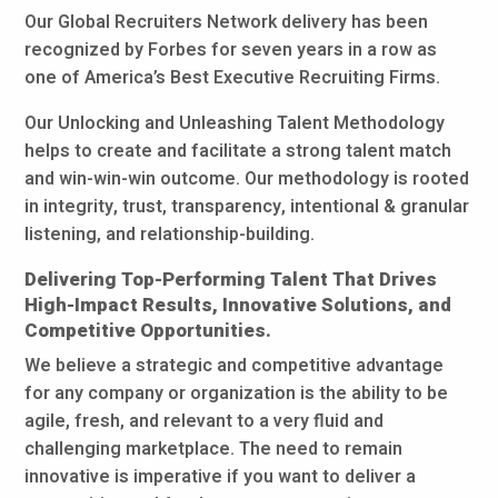
Our Global Recruiters Network delivery has been
recognized by Forbes for seven years in a row as
one of America’s Best Executive Recruiting Firms.
Our Unlocking and Unleashing Talent Methodology
helps to create and facilitate a strong talent match
and win-win-win outcome. Our methodology is rooted
in integrity, trust, transparency, intentional & granular
listening, and relationship-building.
Delivering Top-Performing Talent That Drives
High-Impact Results, Innovative Solutions, and
Competitive Opportunities.
We believe a strategic and competitive advantage
for any company or organization is the ability to be
agile, fresh, and relevant to a very fluid and
challenging marketplace. The need to remain
innovative is imperative if you want to deliver a