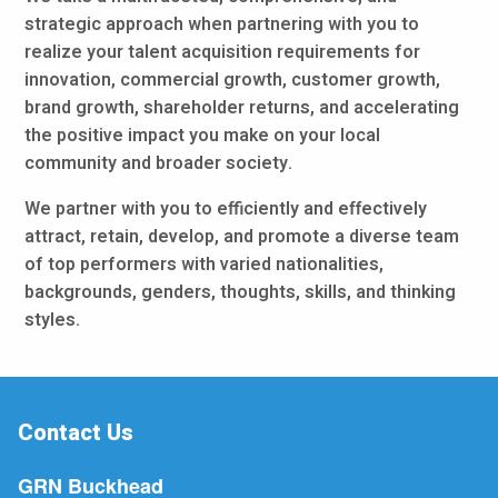
strategic approach when partnering with you to
realize your talent acquisition requirements for
innovation, commercial growth, customer growth,
brand growth, shareholder returns, and accelerating
the positive impact you make on your local
community and broader society.
We partner with you to efficiently and effectively
attract, retain, develop, and promote a diverse team
of top performers with varied nationalities,
backgrounds, genders, thoughts, skills, and thinking
styles.
Contact Us
GRN Buckhead