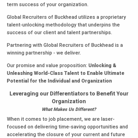
term success of your organization.
Global Recruiters of Buckhead utilizes a proprietary
talent-unlocking methodology that underpins the
success of our client and talent partnerships.
Partnering with Global Recruiters of Buckhead is a
winning partnership - we deliver.
Our promise and value proposition:
Unlocking &
Unleashing World-Class Talent to Enable Ultimate
Potential for the Individual and Organization
Leveraging our Differentiators to Benefit Your
Organization
What Makes Us Different?
When it comes to job placement, we are laser-
focused on delivering time-saving opportunities and
accelerating the closure of your current and future