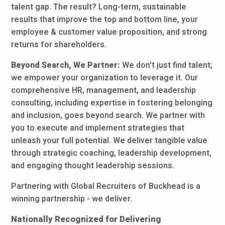
talent gap. The result? Long-term, sustainable
results that improve the top and bottom line, your
employee & customer value proposition, and strong
returns for shareholders.
Beyond Search, We Partner:
We don't just find talent;
we empower your organization to leverage it. Our
comprehensive HR, management, and leadership
consulting, including expertise in fostering belonging
and inclusion, goes beyond search. We partner with
you to execute and implement strategies that
unleash your full potential. We deliver tangible value
through strategic coaching, leadership development,
and engaging thought leadership sessions.
Partnering with Global Recruiters of Buckhead is a
winning partnership - we deliver.
Nationally Recognized for Delivering