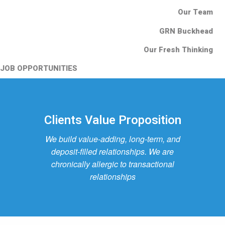
Our Team
GRN Buckhead
Our Fresh Thinking
JOB OPPORTUNITIES
Clients Value Proposition
We build value-adding, long-term, and
deposit-filled relationships. We are
chronically allergic to transactional
relationships