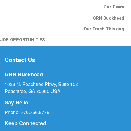
Our Team
GRN Buckhead
Our Fresh Thinking
JOB OPPORTUNITIES
Contact Us
GRN Buckhead
1029 N. Peachtree Pkwy, Suite 103
Peachtree, GA 30290 USA
Say Hello
Phone:
770.756.6779
Keep Connected