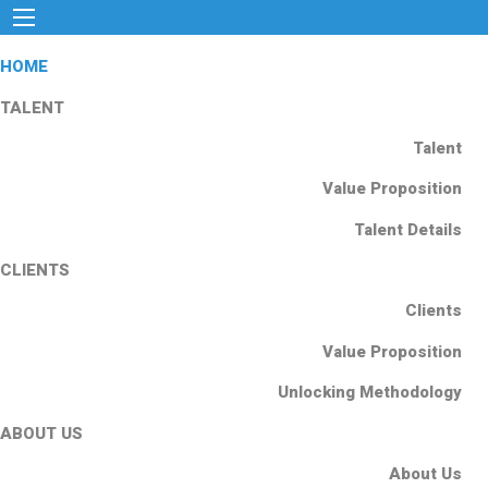
HOME
TALENT
Talent
Value Proposition
Talent Details
CLIENTS
Clients
Value Proposition
Unlocking Methodology
ABOUT US
About Us