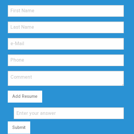
Add Resume
Submit