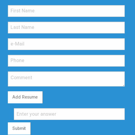
Add Resume
Submit