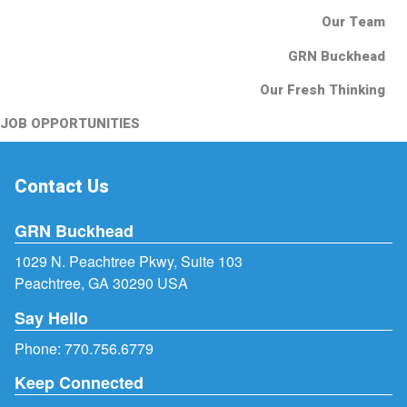
Our Team
GRN Buckhead
Our Fresh Thinking
JOB OPPORTUNITIES
Contact Us
GRN Buckhead
1029 N. Peachtree Pkwy, Suite 103
Peachtree, GA 30290 USA
Say Hello
Phone:
770.756.6779
Keep Connected