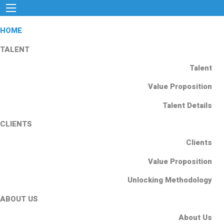
HOME
TALENT
Talent
Value Proposition
Talent Details
CLIENTS
Clients
Value Proposition
Unlocking Methodology
ABOUT US
About Us