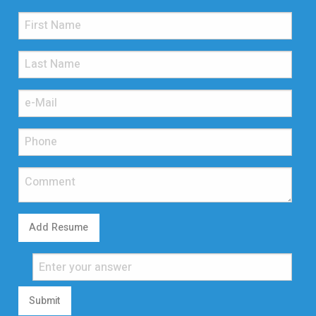
Add Resume
Submit