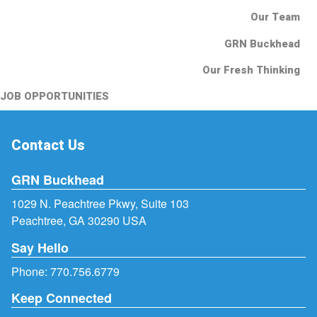
Our Team
GRN Buckhead
Our Fresh Thinking
JOB OPPORTUNITIES
Contact Us
GRN Buckhead
1029 N. Peachtree Pkwy, Suite 103
Peachtree, GA 30290 USA
Say Hello
Phone:
770.756.6779
Keep Connected