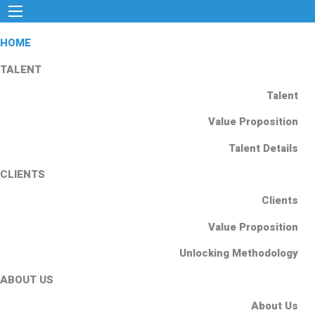
HOME
TALENT
Talent
Value Proposition
Talent Details
CLIENTS
Clients
Value Proposition
Unlocking Methodology
ABOUT US
About Us