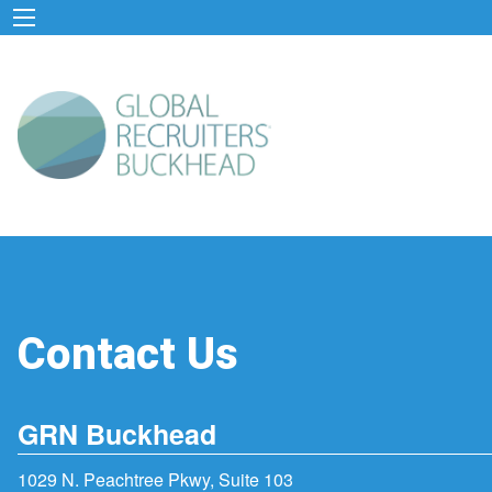
Contact Us
GRN Buckhead
1029 N. Peachtree Pkwy, Suite 103