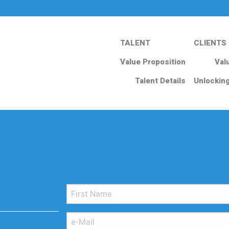
TALENT
CLIENTS
Value Proposition
Val
Talent Details
Unlockin