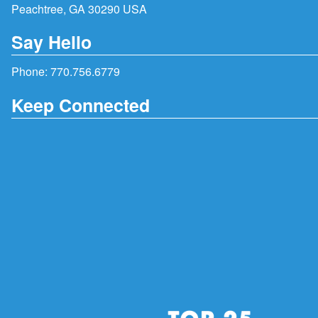
Peachtree, GA 30290 USA
Say Hello
Phone:
770.756.6779
Keep Connected