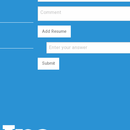
Add Resume
Submit