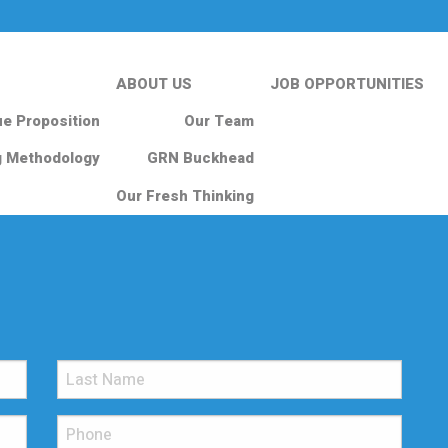
ABOUT US
JOB OPPORTUNITIES
ue Proposition
Our Team
g Methodology
GRN Buckhead
Our Fresh Thinking