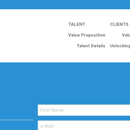
TALENT
CLIENTS
Value Proposition
Val
Talent Details
Unlockin