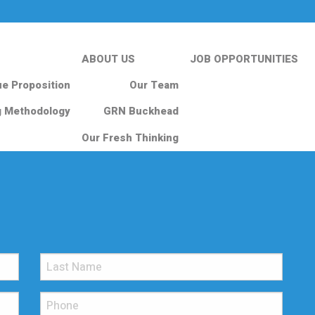
ABOUT US
JOB OPPORTUNITIES
ue Proposition
Our Team
g Methodology
GRN Buckhead
Our Fresh Thinking