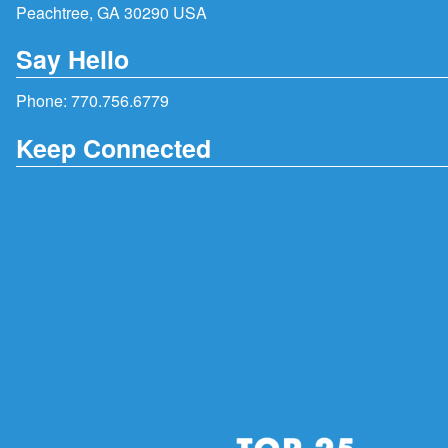
Peachtree, GA 30290 USA
Say Hello
Phone:
770.756.6779
Keep Connected