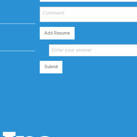
Add Resume
Submit