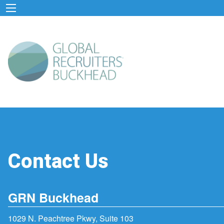
Contact Us
GRN Buckhead
1029 N. Peachtree Pkwy, Suite 103