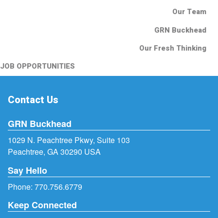
Our Team
GRN Buckhead
Our Fresh Thinking
JOB OPPORTUNITIES
Contact Us
GRN Buckhead
1029 N. Peachtree Pkwy, Suite 103
Peachtree, GA 30290 USA
Say Hello
Phone:
770.756.6779
Keep Connected