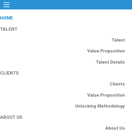
HOME
TALENT
Talent
Value Proposition
Talent Details
CLIENTS
Clients
Value Proposition
Unlocking Methodology
ABOUT US
About Us