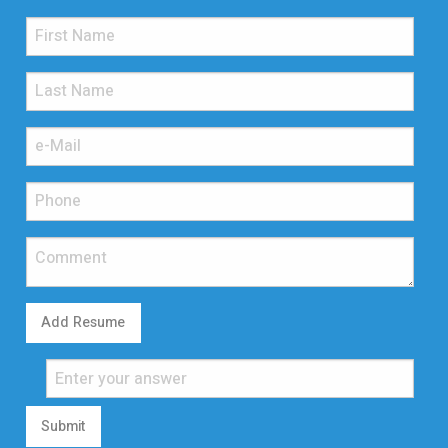
Add Resume
Submit